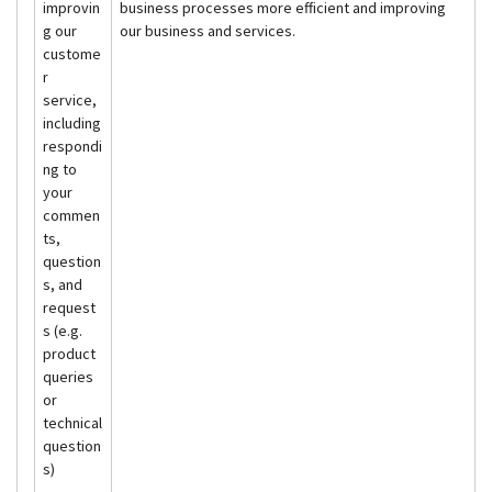
improvin
business processes more efficient and improving
g our
our business and services.
custome
r
service,
including
respondi
ng to
your
commen
ts,
question
s, and
request
s (e.g.
product
queries
or
technical
question
s)