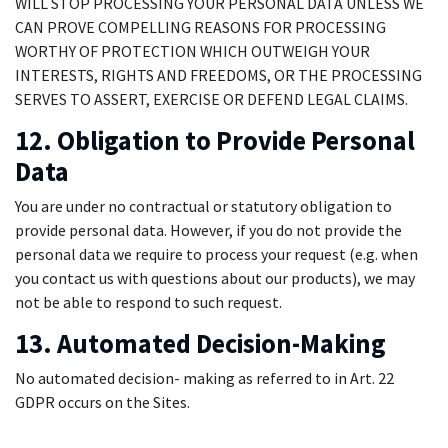
WILL STOP PROCESSING YOUR PERSONAL DATA UNLESS WE
CAN PROVE COMPELLING REASONS FOR PROCESSING
WORTHY OF PROTECTION WHICH OUTWEIGH YOUR
INTERESTS, RIGHTS AND FREEDOMS, OR THE PROCESSING
SERVES TO ASSERT, EXERCISE OR DEFEND LEGAL CLAIMS.
12. Obligation to Provide Personal
Data
You are under no contractual or statutory obligation to
provide personal data. However, if you do not provide the
personal data we require to process your request (e.g. when
you contact us with questions about our products), we may
not be able to respond to such request.
13. Automated Decision-Making
No automated decision- making as referred to in Art. 22
GDPR occurs on the Sites.