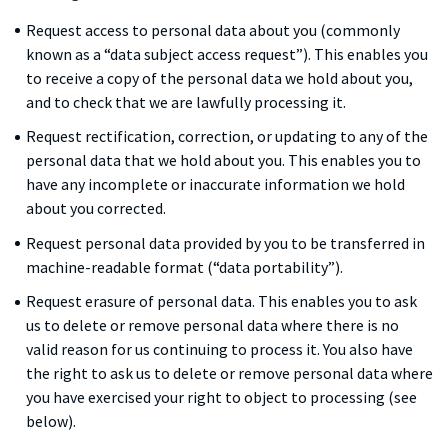
Request access to personal data about you (commonly
known as a “data subject access request”). This enables you
to receive a copy of the personal data we hold about you,
and to check that we are lawfully processing it.
Request rectification, correction, or updating to any of the
personal data that we hold about you. This enables you to
have any incomplete or inaccurate information we hold
about you corrected.
Request personal data provided by you to be transferred in
machine-readable format (“data portability”).
Request erasure of personal data. This enables you to ask
us to delete or remove personal data where there is no
valid reason for us continuing to process it. You also have
the right to ask us to delete or remove personal data where
you have exercised your right to object to processing (see
below).