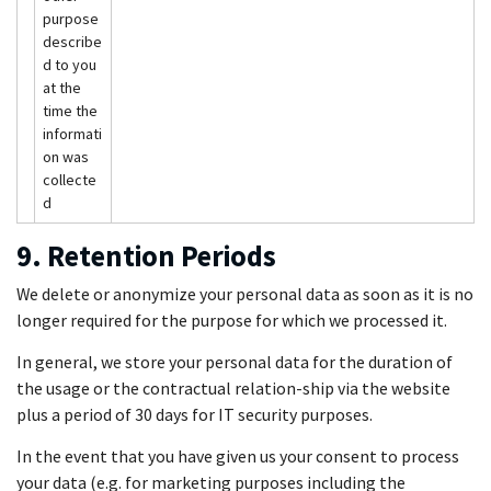
purpose
describe
d to you
at the
time the
informati
on was
collecte
d
9. Retention Periods
We delete or anonymize your personal data as soon as it is no
longer required for the purpose for which we processed it.
In general, we store your personal data for the duration of
the usage or the contractual relation-ship via the website
plus a period of 30 days for IT security purposes.
In the event that you have given us your consent to process
your data (e.g. for marketing purposes including the