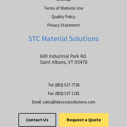
Terms of Website Use
Quality Policy
Privacy Statement
STC Material Solutions
600 Industrial Park Rd.
Saint Albans, VT 05478
Tel:
(802) 527-7726
Fax:
(802) 527-1181
Email:
sales@idexcorpsolutions.com
Contact Us
Request a Quote