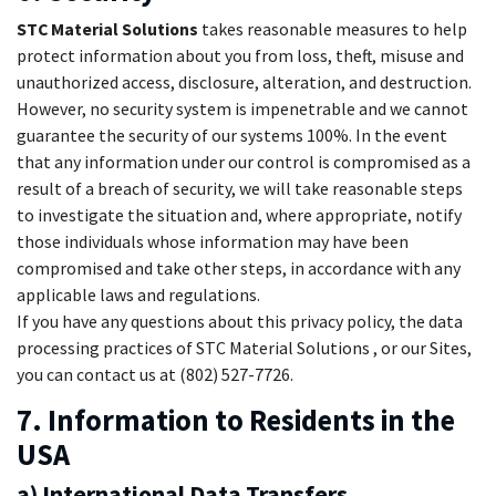
STC Material Solutions
takes reasonable measures to help
protect information about you from loss, theft, misuse and
unauthorized access, disclosure, alteration, and destruction.
However, no security system is impenetrable and we cannot
guarantee the security of our systems 100%. In the event
that any information under our control is compromised as a
result of a breach of security, we will take reasonable steps
to investigate the situation and, where appropriate, notify
those individuals whose information may have been
compromised and take other steps, in accordance with any
applicable laws and regulations.
If you have any questions about this privacy policy, the data
processing practices of STC Material Solutions , or our Sites,
you can contact us at (802) 527-7726.
7. Information to Residents in the
USA
a) International Data Transfers