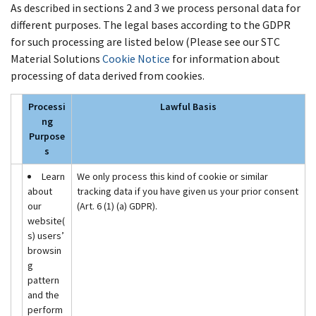
As described in sections 2 and 3 we process personal data for
different purposes. The legal bases according to the GDPR
for such processing are listed below (Please see our STC
Material Solutions
Cookie Notice
for information about
processing of data derived from cookies.
Processi
Lawful Basis
ng
Purpose
s
Learn
We only process this kind of cookie or similar
about
tracking data if you have given us your prior consent
our
(Art. 6 (1) (a) GDPR).
website(
s) users’
browsin
g
pattern
and the
perform