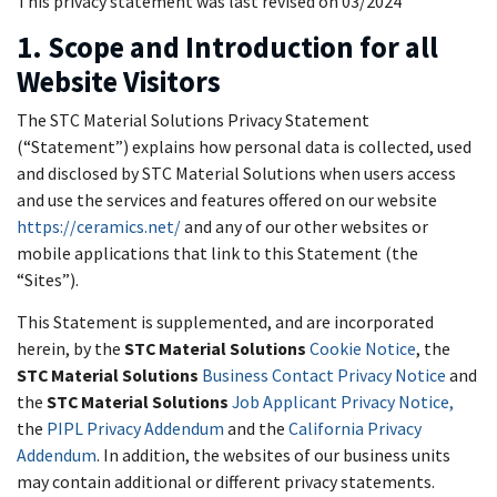
This privacy statement was last revised on 03/2024
1. Scope and Introduction for all
Website Visitors
The STC Material Solutions Privacy Statement
(“Statement”) explains how personal data is collected, used
and disclosed by STC Material Solutions when users access
and use the services and features offered on our website
https://ceramics.net/
and any of our other websites or
mobile applications that link to this Statement (the
“Sites”).
This Statement is supplemented, and are incorporated
herein, by the
STC Material Solutions
Cookie Notice
, the
STC Material Solutions
Business Contact Privacy Notice
and
the
STC Material Solutions
Job Applicant Privacy Notice,
the
PIPL Privacy Addendum
and the
California Privacy
Addendum
. In addition, the websites of our business units
may contain additional or different privacy statements.