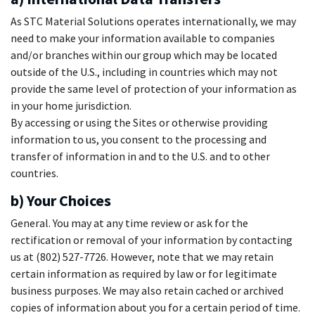
As STC Material Solutions operates internationally, we may
need to make your information available to companies
and/or branches within our group which may be located
outside of the U.S., including in countries which may not
provide the same level of protection of your information as
in your home jurisdiction.
By accessing or using the Sites or otherwise providing
information to us, you consent to the processing and
transfer of information in and to the U.S. and to other
countries.
b) Your Choices
General. You may at any time review or ask for the
rectification or removal of your information by contacting
us at (802) 527-7726. However, note that we may retain
certain information as required by law or for legitimate
business purposes. We may also retain cached or archived
copies of information about you for a certain period of time.