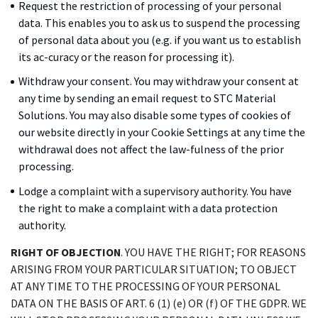
Request the restriction of processing of your personal
data. This enables you to ask us to suspend the processing
of personal data about you (e.g. if you want us to establish
its ac-curacy or the reason for processing it).
Withdraw your consent. You may withdraw your consent at
any time by sending an email request to STC Material
Solutions. You may also disable some types of cookies of
our website directly in your Cookie Settings at any time the
withdrawal does not affect the law-fulness of the prior
processing.
Lodge a complaint with a supervisory authority. You have
the right to make a complaint with a data protection
authority.
RIGHT OF OBJECTION
. YOU HAVE THE RIGHT; FOR REASONS
ARISING FROM YOUR PARTICULAR SITUATION; TO OBJECT
AT ANY TIME TO THE PROCESSING OF YOUR PERSONAL
DATA ON THE BASIS OF ART. 6 (1) (e) OR (f) OF THE GDPR. WE