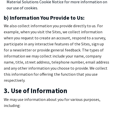
Material Solutions Cookie Notice for more information on
our use of cookies.
b) Information You Provide to Us:
We also collect information you provide directly to us. For
example, when you visit the Sites, we collect information
when you request to create an account, respond to a survey,
participate in any interactive features of the Sites, sign up
for a newsletter or provide general feedback. The types of
information we may collect include your name, company
name, title, street address, telephone number, email address
and any other information you choose to provide. We collect
this information for offering the function that you use
respectively.
3. Use of Information
We may use information about you for various purposes,
including: