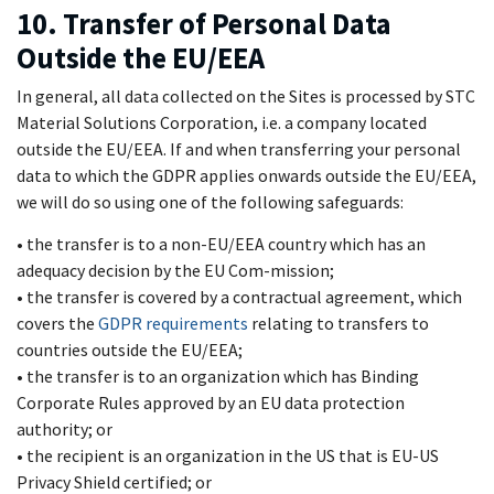
10. Transfer of Personal Data
Outside the EU/EEA
In general, all data collected on the Sites is processed by STC
Material Solutions Corporation, i.e. a company located
outside the EU/EEA. If and when transferring your personal
data to which the GDPR applies onwards outside the EU/EEA,
we will do so using one of the following safeguards:
• the transfer is to a non-EU/EEA country which has an
adequacy decision by the EU Com-mission;
• the transfer is covered by a contractual agreement, which
covers the
GDPR requirements
relating to transfers to
countries outside the EU/EEA;
• the transfer is to an organization which has Binding
Corporate Rules approved by an EU data protection
authority; or
• the recipient is an organization in the US that is EU-US
Privacy Shield certified; or