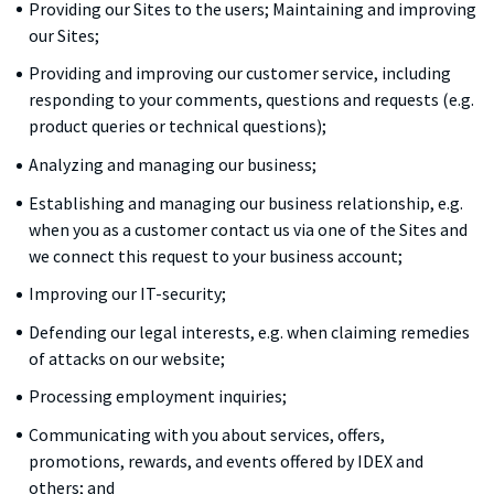
Providing our Sites to the users; Maintaining and improving
our Sites;
Providing and improving our customer service, including
responding to your comments, questions and requests (e.g.
product queries or technical questions);
Analyzing and managing our business;
Establishing and managing our business relationship, e.g.
when you as a customer contact us via one of the Sites and
we connect this request to your business account;
Improving our IT-security;
Defending our legal interests, e.g. when claiming remedies
of attacks on our website;
Processing employment inquiries;
Communicating with you about services, offers,
promotions, rewards, and events offered by IDEX and
others; and