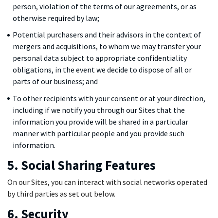
person, violation of the terms of our agreements, or as
otherwise required by law;
Potential purchasers and their advisors in the context of
mergers and acquisitions, to whom we may transfer your
personal data subject to appropriate confidentiality
obligations, in the event we decide to dispose of all or
parts of our business; and
To other recipients with your consent or at your direction,
including if we notify you through our Sites that the
information you provide will be shared in a particular
manner with particular people and you provide such
information.
5. Social Sharing Features
On our Sites, you can interact with social networks operated
by third parties as set out below.
6. Security