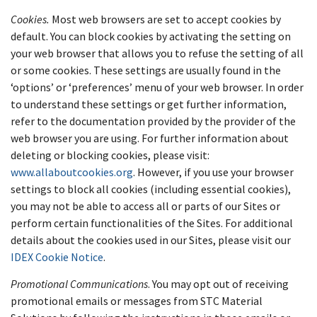
Cookies.
Most web browsers are set to accept cookies by
default. You can block cookies by activating the setting on
your web browser that allows you to refuse the setting of all
or some cookies. These settings are usually found in the
‘options’ or ‘preferences’ menu of your web browser. In order
to understand these settings or get further information,
refer to the documentation provided by the provider of the
web browser you are using. For further information about
deleting or blocking cookies, please visit:
www.allaboutcookies.org
. However, if you use your browser
settings to block all cookies (including essential cookies),
you may not be able to access all or parts of our Sites or
perform certain functionalities of the Sites. For additional
details about the cookies used in our Sites, please visit our
IDEX Cookie Notice
.
Promotional Communications
. You may opt out of receiving
promotional emails or messages from STC Material