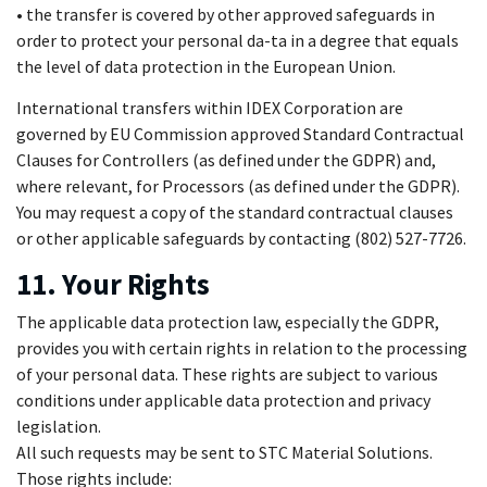
• the transfer is covered by other approved safeguards in
order to protect your personal da-ta in a degree that equals
the level of data protection in the European Union.
International transfers within IDEX Corporation are
governed by EU Commission approved Standard Contractual
Clauses for Controllers (as defined under the GDPR) and,
where relevant, for Processors (as defined under the GDPR).
You may request a copy of the standard contractual clauses
or other applicable safeguards by contacting (802) 527-7726.
11. Your Rights
The applicable data protection law, especially the GDPR,
provides you with certain rights in relation to the processing
of your personal data. These rights are subject to various
conditions under applicable data protection and privacy
legislation.
All such requests may be sent to STC Material Solutions.
Those rights include: