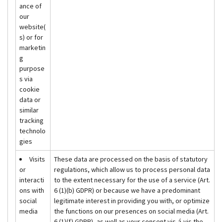
ance of
our
website(
s) or for
marketin
g
purpose
s via
cookie
data or
similar
tracking
technolo
gies
Visits
These data are processed on the basis of statutory
or
regulations, which allow us to process personal data
interacti
to the extent necessary for the use of a service (Art.
ons with
6 (1)(b) GDPR) or because we have a predominant
social
legitimate interest in providing you with, or optimize
media
the functions on our presences on social media (Art.
6 (1)(f) GDPR), as well as your consent vis-á-vis the