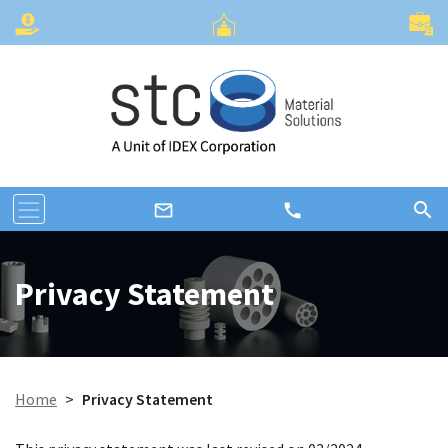
search
call
mail_outline
Privacy Statement
Home
>
Privacy Statement