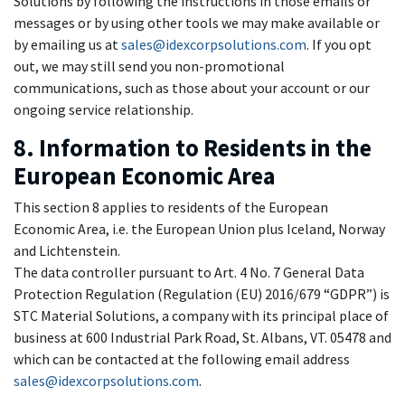
Solutions by following the instructions in those emails or
messages or by using other tools we may make available or
by emailing us at
sales@idexcorpsolutions.com
. If you opt
out, we may still send you non-promotional
communications, such as those about your account or our
ongoing service relationship.
8. Information to Residents in the
European Economic Area
This section 8 applies to residents of the European
Economic Area, i.e. the European Union plus Iceland, Norway
and Lichtenstein.
The data controller pursuant to Art. 4 No. 7 General Data
Protection Regulation (Regulation (EU) 2016/679 “GDPR”) is
STC Material Solutions, a company with its principal place of
business at 600 Industrial Park Road, St. Albans, VT. 05478 and
which can be contacted at the following email address
sales@idexcorpsolutions.com
.