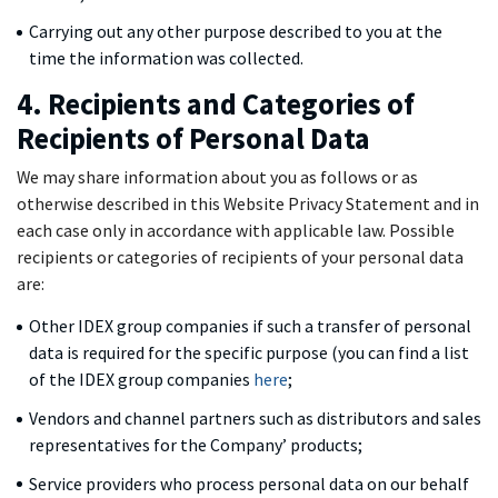
Carrying out any other purpose described to you at the
time the information was collected.
4. Recipients and Categories of
Recipients of Personal Data
We may share information about you as follows or as
otherwise described in this Website Privacy Statement and in
each case only in accordance with applicable law. Possible
recipients or categories of recipients of your personal data
are:
Other IDEX group companies if such a transfer of personal
data is required for the specific purpose (you can find a list
of the IDEX group companies
here
;
Vendors and channel partners such as distributors and sales
representatives for the Company’ products;
Service providers who process personal data on our behalf