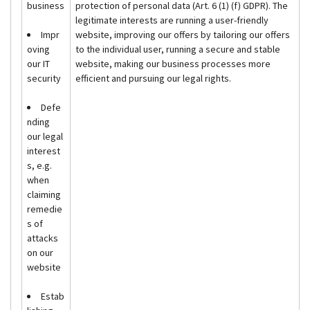
business
protection of personal data (Art. 6 (1) (f) GDPR). The
legitimate interests are running a user-friendly
Impr
website, improving our offers by tailoring our offers
oving
to the individual user, running a secure and stable
our IT
website, making our business processes more
security
efficient and pursuing our legal rights.
Defe
nding
our legal
interest
s, e.g.
when
claiming
remedie
s of
attacks
on our
website
Estab