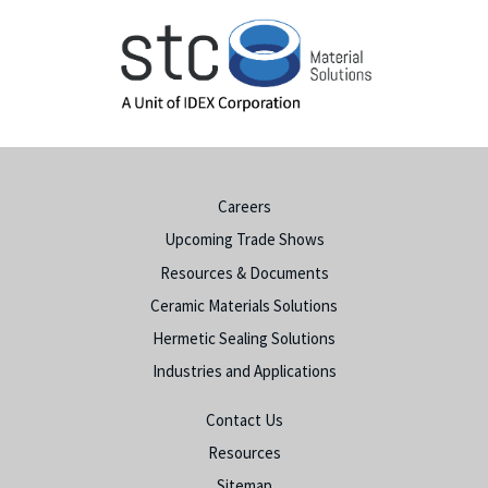
Careers
Upcoming Trade Shows
Resources & Documents
Ceramic Materials Solutions
Hermetic Sealing Solutions
Industries and Applications
Contact Us
Resources
Sitemap