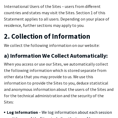
International Users of the Sites – users from different
countries and states may visit the Sites. Section 1 of this
Statement applies to all users. Depending on your place of
residence, further sections may apply to you.
2. Collection of Information
We collect the following information on our website:
a) Information We Collect Automatically:
When you access or use our Sites, we automatically collect
the following information which is stored separate from
other data that you may provide to us. We use this
information to provide the Sites to you, deduce statistical
and anonymous information about the users of the Sites and
for the technical administration and the security of the
Sites:
Log Information
– We log information about each session