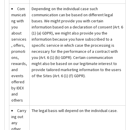
Com
Depending on the individual case such
municati
communication can be based on different legal
ng with
bases. We might provide you with certain
you
information based on a declaration of consent (Art. 6
about
(1) (a) GDPR), we might also provide you the
services
information because you have subscribed to a
, offers,
specific service in which case the processing is
promoti
necessary for the performance of a contract with
ons,
you (Art. 6 (1) (b) GDPR). Certain communication
rewards,
might also be based on our legitimate interest to
and
provide tailored marketing information to the users
events
of the Sites (Art. 6 (1) (f) GDPR).
offered
by IDEX
and
others
Carry
The legal basis will depend on the individual case.
ing out
any
other