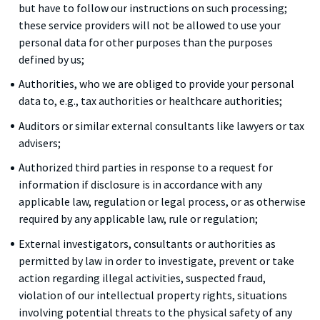
but have to follow our instructions on such processing;
these service providers will not be allowed to use your
personal data for other purposes than the purposes
defined by us;
Authorities, who we are obliged to provide your personal
data to, e.g., tax authorities or healthcare authorities;
Auditors or similar external consultants like lawyers or tax
advisers;
Authorized third parties in response to a request for
information if disclosure is in accordance with any
applicable law, regulation or legal process, or as otherwise
required by any applicable law, rule or regulation;
External investigators, consultants or authorities as
permitted by law in order to investigate, prevent or take
action regarding illegal activities, suspected fraud,
violation of our intellectual property rights, situations
involving potential threats to the physical safety of any