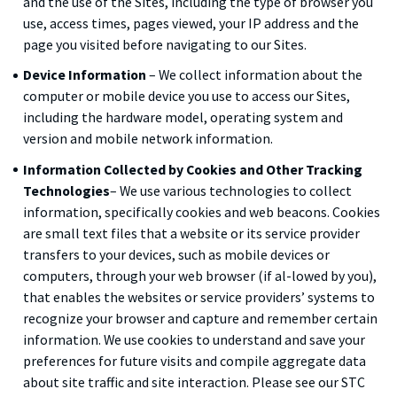
and the use of the Sites, including the type of browser you
use, access times, pages viewed, your IP address and the
page you visited before navigating to our Sites.
Device Information
– We collect information about the
computer or mobile device you use to access our Sites,
including the hardware model, operating system and
version and mobile network information.
Information Collected by Cookies and Other Tracking
Technologies
– We use various technologies to collect
information, specifically cookies and web beacons. Cookies
are small text files that a website or its service provider
transfers to your devices, such as mobile devices or
computers, through your web browser (if al-lowed by you),
that enables the websites or service providers’ systems to
recognize your browser and capture and remember certain
information. We use cookies to understand and save your
preferences for future visits and compile aggregate data
about site traffic and site interaction. Please see our STC