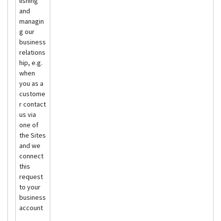
lishing
and
managin
g our
business
relations
hip, e.g.
when
you as a
custome
r contact
us via
one of
the Sites
and we
connect
this
request
to your
business
account