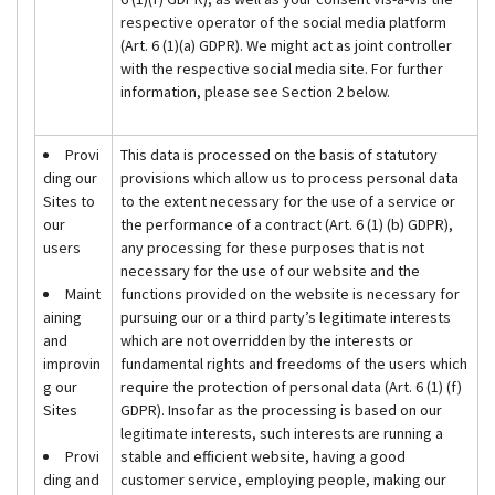
respective operator of the social media platform
(Art. 6 (1)(a) GDPR). We might act as joint controller
with the respective social media site. For further
information, please see Section 2 below.
Provi
This data is processed on the basis of statutory
ding our
provisions which allow us to process personal data
Sites to
to the extent necessary for the use of a service or
our
the performance of a contract (Art. 6 (1) (b) GDPR),
users
any processing for these purposes that is not
necessary for the use of our website and the
Maint
functions provided on the website is necessary for
aining
pursuing our or a third party’s legitimate interests
and
which are not overridden by the interests or
improvin
fundamental rights and freedoms of the users which
g our
require the protection of personal data (Art. 6 (1) (f)
Sites
GDPR). Insofar as the processing is based on our
legitimate interests, such interests are running a
Provi
stable and efficient website, having a good
ding and
customer service, employing people, making our