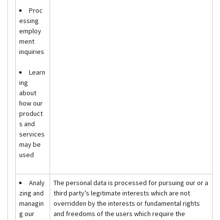
Proc
essing
employ
ment
inquiries
Learn
ing
about
how our
product
s and
services
may be
used
Analy
The personal data is processed for pursuing our or a
zing and
third party’s legitimate interests which are not
managin
overridden by the interests or fundamental rights
g our
and freedoms of the users which require the