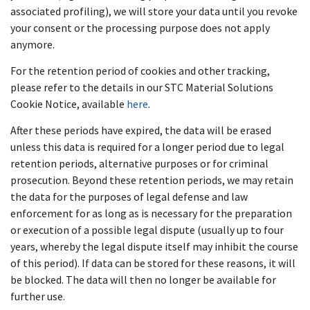
associated profiling), we will store your data until you revoke
your consent or the processing purpose does not apply
anymore.
For the retention period of cookies and other tracking,
please refer to the details in our STC Material Solutions
Cookie Notice, available
here
.
After these periods have expired, the data will be erased
unless this data is required for a longer period due to legal
retention periods, alternative purposes or for criminal
prosecution. Beyond these retention periods, we may retain
the data for the purposes of legal defense and law
enforcement for as long as is necessary for the preparation
or execution of a possible legal dispute (usually up to four
years, whereby the legal dispute itself may inhibit the course
of this period). If data can be stored for these reasons, it will
be blocked. The data will then no longer be available for
further use.