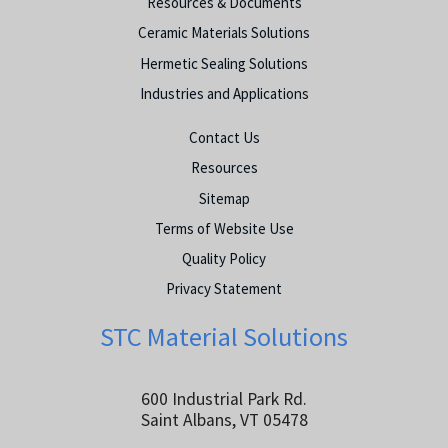
Resources & Documents
Ceramic Materials Solutions
Hermetic Sealing Solutions
Industries and Applications
Contact Us
Resources
Sitemap
Terms of Website Use
Quality Policy
Privacy Statement
STC Material Solutions
600 Industrial Park Rd.
Saint Albans, VT 05478