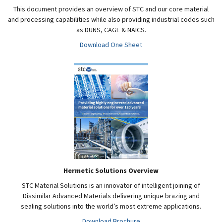
This document provides an overview of STC and our core material
and processing capabilities while also providing industrial codes such
as DUNS, CAGE & NAICS.
Download One Sheet
Hermetic Solutions Overview
STC Material Solutions is an innovator of intelligent joining of
Dissimilar Advanced Materials delivering unique brazing and
sealing solutions into the world’s most extreme applications.
Download Brochure