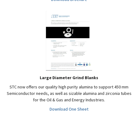
Large Diameter Grind Blanks
STC now offers our quality high purity alumina to support 450 mm
Semiconductor needs, as well as sizable alumina and zirconia tubes
for the Oil & Gas and Energy Industries.
Download One Sheet