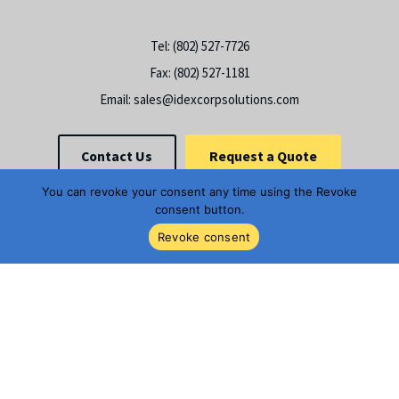
Tel:
(802) 527-7726
Fax:
(802) 527-1181
Email:
sales@idexcorpsolutions.com
Contact Us
Request a Quote
You can revoke your consent any time using the Revoke
consent button.
Revoke consent
© 2026
STC Material Solutions
, All Rights Reserved | Site created by
Thomas Marketing Services