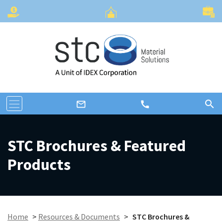
search
call
mail_outline
STC Brochures & Featured
Products
Home
>
Resources & Documents
>
STC Brochures &