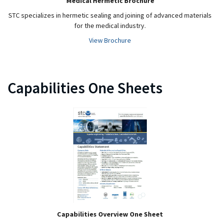
Medical Hermetic Brochure
STC specializes in hermetic sealing and joining of advanced materials
for the medical industry.
View Brochure
Capabilities One Sheets
Capabilities Overview One Sheet