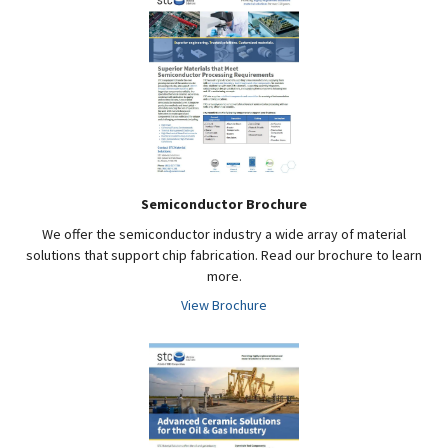
Semiconductor Brochure
We offer the semiconductor industry a wide array of material
solutions that support chip fabrication. Read our brochure to learn
more.
View Brochure