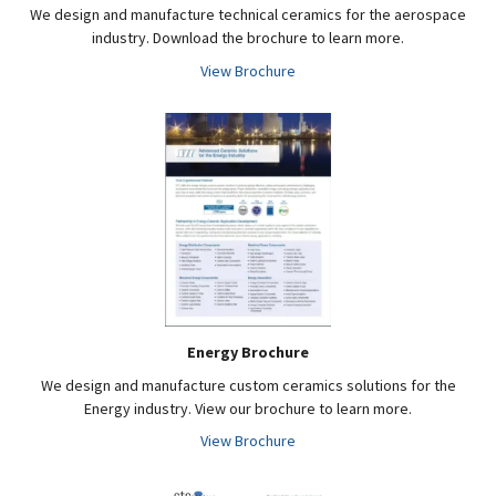
We design and manufacture technical ceramics for the aerospace
industry. Download the brochure to learn more.
View Brochure
Energy Brochure
We design and manufacture custom ceramics solutions for the
Energy industry. View our brochure to learn more.
View Brochure