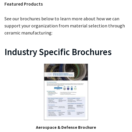
Featured Products
See our brochures below to learn more about how we can
support your organization from material selection through
ceramic manufacturing:
Industry Specific Brochures
Aerospace & Defense Brochure