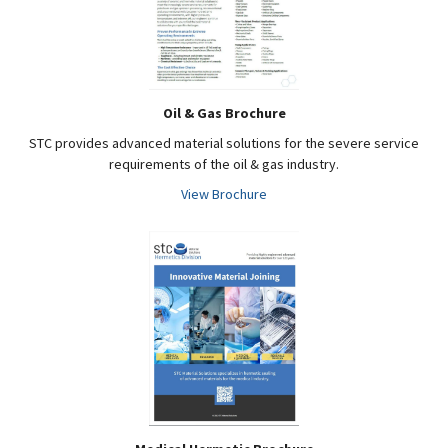
Oil & Gas Brochure
STC provides advanced material solutions for the severe service
requirements of the oil & gas industry.
View Brochure