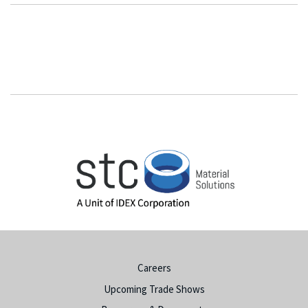
Careers
Upcoming Trade Shows