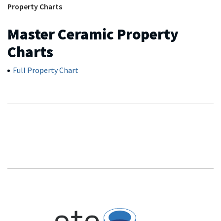
Property Charts
Master Ceramic Property
Charts
Full Property Chart