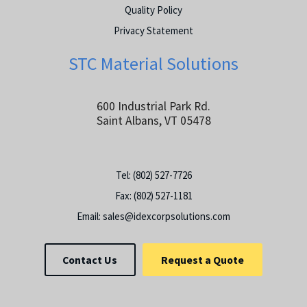
Quality Policy
Privacy Statement
STC Material Solutions
600 Industrial Park Rd.
Saint Albans, VT 05478
Tel:
(802) 527-7726
Fax:
(802) 527-1181
Email:
sales@idexcorpsolutions.com
Contact Us
Request a Quote