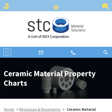
search
call
mail_outline
Ceramic Material Property
Charts
Home
>
Resources & Documents
>
Ceramic Material