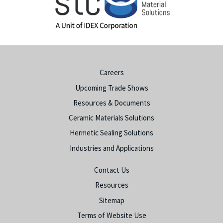
Careers
Upcoming Trade Shows
Resources & Documents
Ceramic Materials Solutions
Hermetic Sealing Solutions
Industries and Applications
Contact Us
Resources
Sitemap
Terms of Website Use