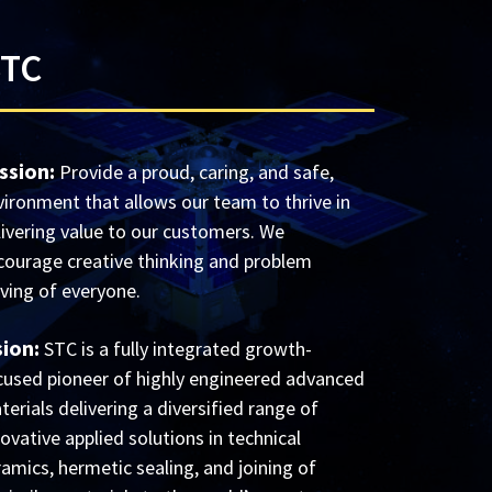
STC
ssion:
Provide a proud, caring, and safe,
vironment that allows our team to thrive in
livering value to our customers. We
courage creative thinking and problem
lving of everyone.
sion:
STC is a fully integrated growth-
cused pioneer of highly engineered advanced
erials delivering a diversified range of
ovative applied solutions in technical
ramics, hermetic sealing, and joining of