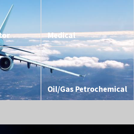
tor
Medical
Oil/Gas Petrochemical