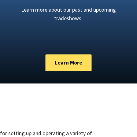
Learn more about our past and upcoming
tradeshows.
Learn More
for setting up and operating a variety of