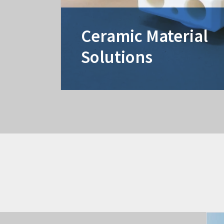
Ceramic Material
Solutions