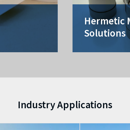
Hermetic 
Solutions
Industry Applications