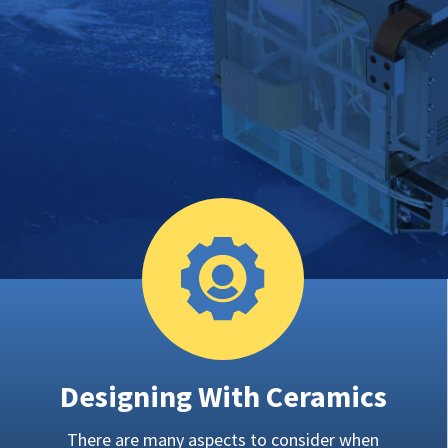
Designing With Ceramics
There are many aspects to consider when