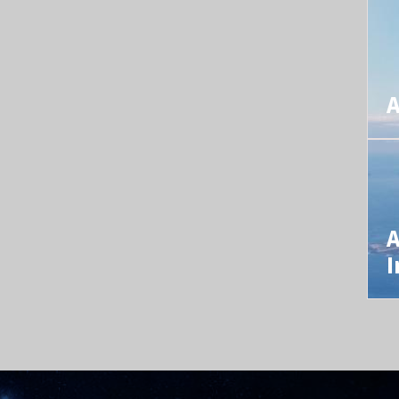
A
A
I