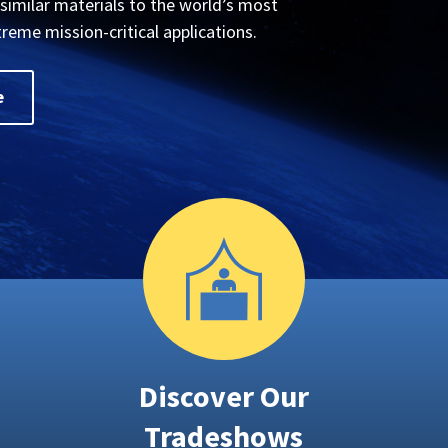
ssimilar materials to the world’s most
treme mission-critical applications.
e
Discover Our
Tradeshows