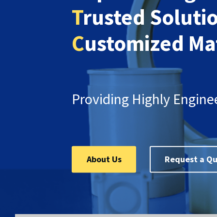
T
rusted Soluti
C
ustomized Mat
Providing Highly Engine
About Us
Request a Q