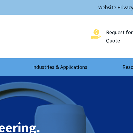
Website Privac
Request for
Quote
Industries & Applications
Reso
eering.