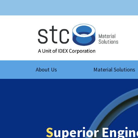
About Us
Material Solutions
S
uperior Engin