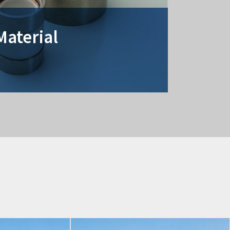
Material