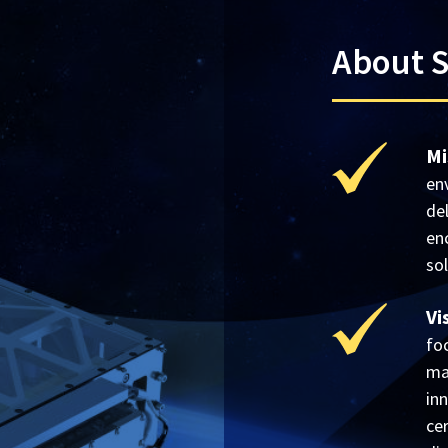
About 
Mi
en
de
en
so
Vi
fo
mat
inn
ce