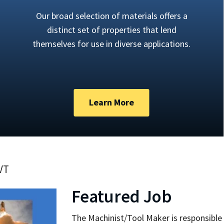
Our broad selection of materials offers a
distinct set of properties that lend
themselves for use in diverse applications.
Learn More
 VT
Featured Job
The Machinist/Tool Maker is responsible 