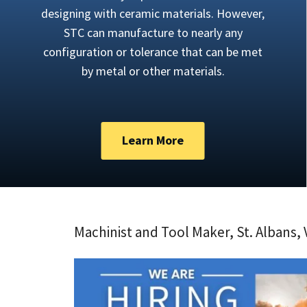
designing with ceramic materials. However,
STC can manufacture to nearly any
configuration or tolerance that can be met
by metal or other materials.
Learn More
Machinist and Tool Maker, St. Albans,