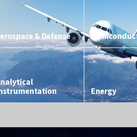
erospace & Defense
Semiconduc
nalytical
nstrumentation
Energy