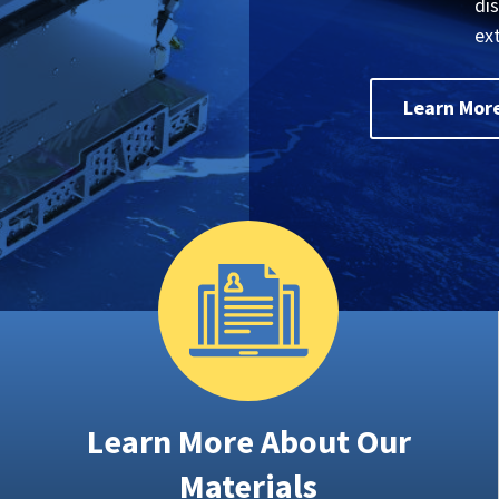
di
ex
Learn Mor
Learn More About Our
Materials