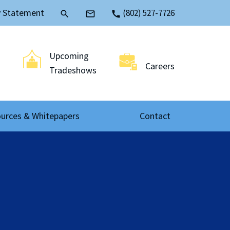
y Statement
(802) 527-7726
search
mail_outline
call
Upcoming
Careers
Tradeshows
urces & Whitepapers
Contact