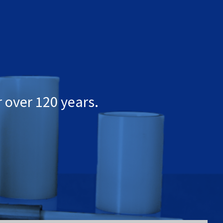
 over 120 years.