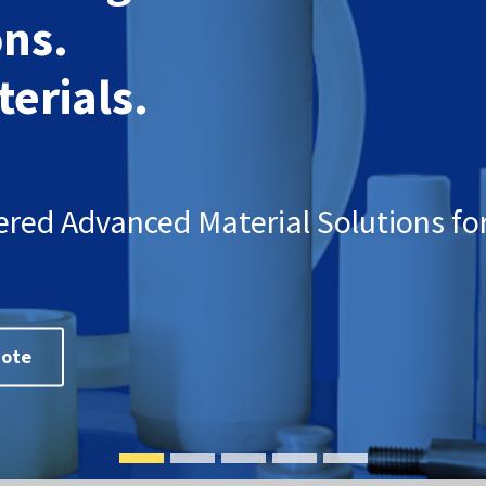
ons.
erials.
ered Advanced Material Solutions for
uote