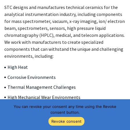
STC designs and manufactures technical ceramics for the
analytical instrumentation industry, including components
for mass spectrometer, vacuum, x-ray imaging, ion/ electron
beam, spectrometers, sensors, high pressure liquid
chromatography (HPLC), medical, and telecom applications.
We work with manufacturers to create specialized
components that can withstand the unique and challenging
environments, including:
High Heat
Corrosive Environments
Thermal Management Challenges
High Mechanical Wear Environments
You can revoke your consent any time using the Revoke
Electrical Insulation Requirements
consent button.
High Temperature/High Pressure Conditions
Revoke consent