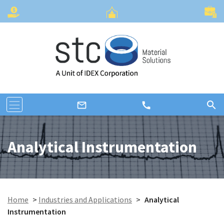
search
call
mail_outline
Analytical Instrumentation
Home
>
Industries and Applications
>
Analytical
Instrumentation