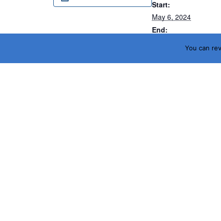
Start:
May 6, 2024
End:
May 9, 2024
You can re
Website:
https://2024.otcnet.or
Ceramic Expo 2024