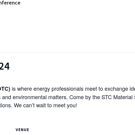
nference
024
is where energy professionals meet to exchange ide
OTC)
s and environmental matters. Come by the STC Material S
ions. We can’t wait to meet you!
VENUE