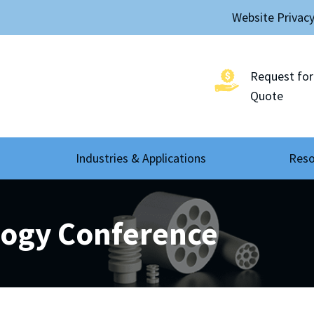
Website Privac
Request for
Quote
Industries & Applications
Reso
logy Conference