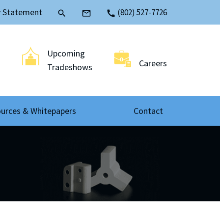
y Statement
(802) 527-7726
search
mail_outline
call
Upcoming
Careers
Tradeshows
urces & Whitepapers
Contact