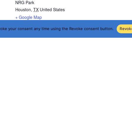
NRG Park
Houston
,
TX
United States
+ Google Map
voke your consent any time using the Revoke consent button.
Revok
g/