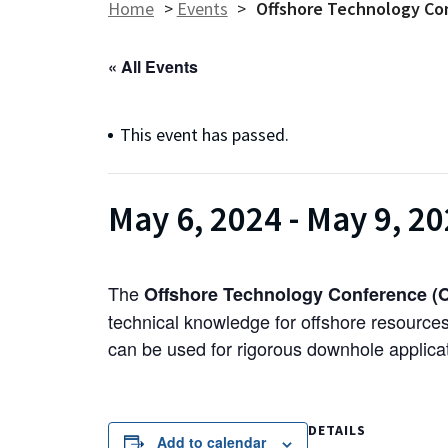
Home
>
Events
>
Offshore Technology Co
« All Events
This event has passed.
May 6, 2024
-
May 9, 2
The
Offshore Technology Conference (
technical knowledge for offshore resource
can be used for rigorous downhole applicat
DETAILS
Add to calendar