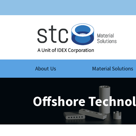
About Us
Material Solutions
Offshore Techno