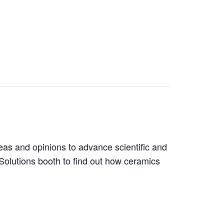
as and opinions to advance scientific and
olutions booth to find out how ceramics