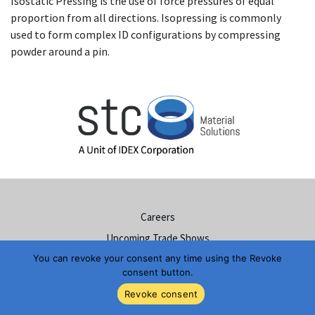
Isostatic Pressing is the use of force pressures of equal
proportion from all directions. Isopressing is commonly
used to form complex ID configurations by compressing
powder around a pin.
Careers
Upcoming Trade Shows
You can revoke your consent any time using the Revoke
Resources & Documents
consent button.
Ceramic Materials Solutions
Revoke consent
Hermetic Sealing Solutions