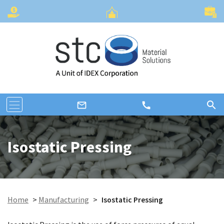
search
call
mail_outline
Isostatic Pressing
Home
>
Manufacturing
>
Isostatic Pressing