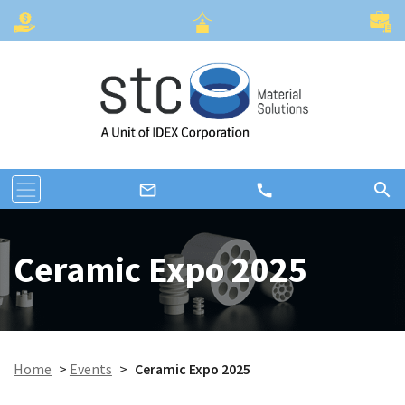
search
call
mail_outline
Ceramic Expo 2025
Home
>
Events
>
Ceramic Expo 2025