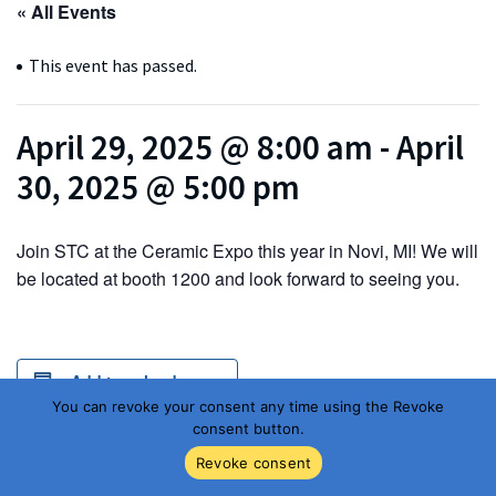
« All Events
This event has passed.
April 29, 2025 @ 8:00 am
-
April
30, 2025 @ 5:00 pm
Join STC at the Ceramic Expo this year in Novi, MI! We will
be located at booth 1200 and look forward to seeing you.
Add to calendar
You can revoke your consent any time using the Revoke
consent button.
Revoke consent
DETAILS